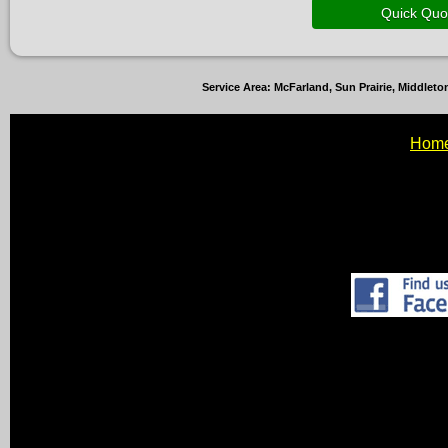
Service Area: McFarland, Sun Prairie, Middle
Hom