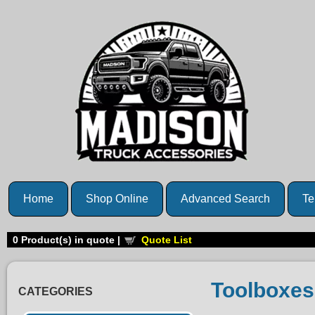
Home
Shop Online
Advanced Search
Te
0
Product(s) in quote |
Quote List
Toolboxes
CATEGORIES