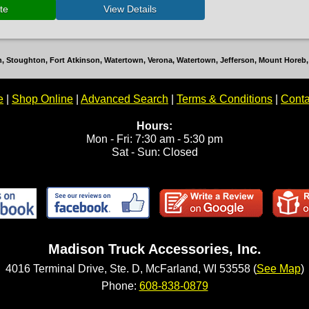
ton, Stoughton, Fort Atkinson, Watertown, Verona, Watertown, Jefferson, Mount Hore
e
|
Shop Online
|
Advanced Search
|
Terms & Conditions
|
Conta
Hours:
Mon - Fri: 7:30 am - 5:30 pm
Sat - Sun: Closed
Madison Truck Accessories, Inc.
4016 Terminal Drive, Ste. D, McFarland, WI 53558 (
See Map
)
Phone:
608-838-0879