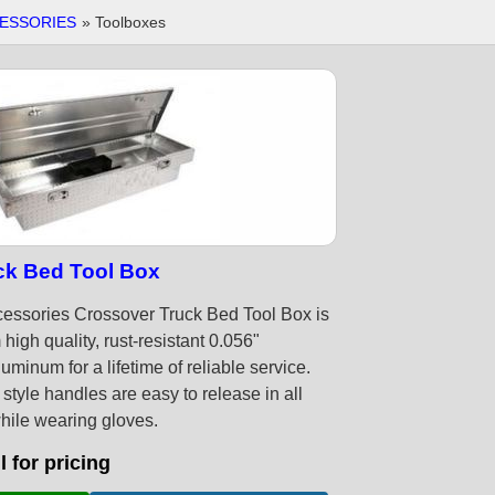
ESSORIES
» Toolboxes
ck Bed Tool Box
essories Crossover Truck Bed Tool Box is
high quality, rust-resistant 0.056"
minum for a lifetime of reliable service.
l style handles are easy to release in all
hile wearing gloves.
l for pricing