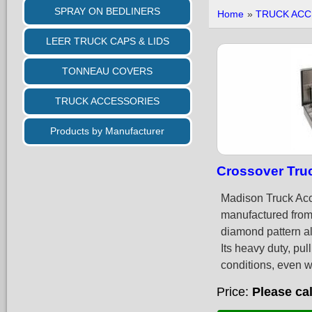
SPRAY ON BEDLINERS
Home
»
TRUCK ACC
LEER TRUCK CAPS & LIDS
TONNEAU COVERS
TRUCK ACCESSORIES
Products by Manufacturer
Crossover Tru
Madison Truck Acc
manufactured from 
diamond pattern alu
Its heavy duty, pul
conditions, even w
Price
Please cal