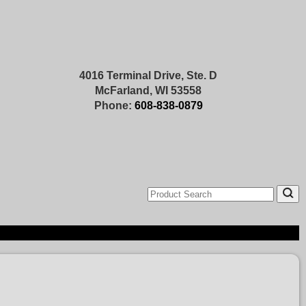
4016 Terminal Drive, Ste. D
McFarland, WI 53558
Phone:
608-838-0879