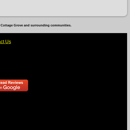
b, Cottage Grove and surrounding communities.
ct Us