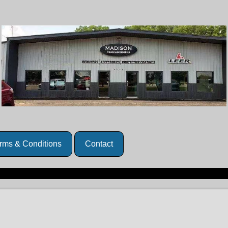
rms & Conditions
Contact