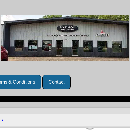
rms & Conditions
Contact
ts