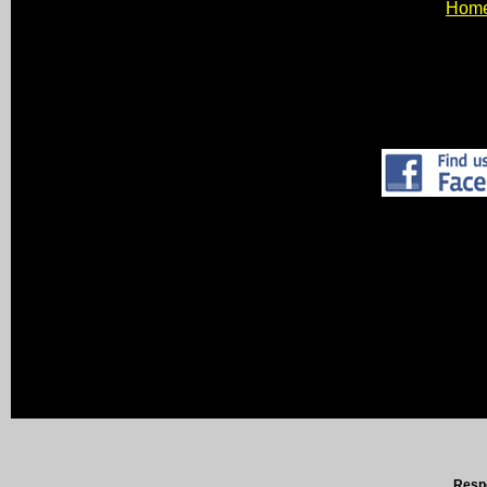
Hom
Respo