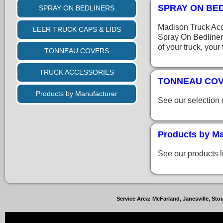
SPRAY ON BE
SPRAY ON BEDLINERS
Madison Truck Acc
LEER TRUCK CAPS & LIDS
Spray On Bedliner
of your truck, your
TONNEAU COVERS
TRUCK ACCESSORIES
TONNEAU CO
Products by Manufacturer
See our selection
Products by Ma
See our products l
Service Area: McFarland, Janesville, S