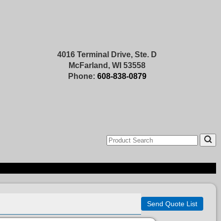
4016 Terminal Drive, Ste. D
McFarland, WI 53558
Phone:
608-838-0879