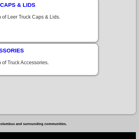
CAPS & LIDS
n of Leer Truck Caps & Lids.
SSORIES
n of Truck Accessories.
, Columbus and surrounding communities.