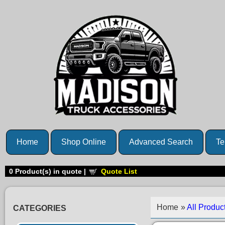
Home
Shop Online
Advanced Search
Te
0
Product(s) in quote |
Quote List
Home
»
All Produc
CATEGORIES