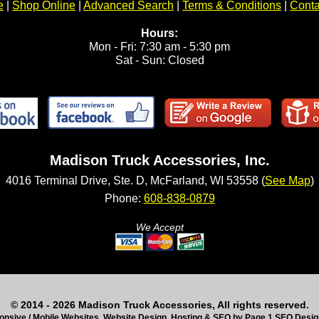
e
|
Shop Online
|
Advanced Search
|
Terms & Conditions
|
Conta
Hours:
Mon - Fri: 7:30 am - 5:30 pm
Sat - Sun: Closed
Madison Truck Accessories, Inc.
4016 Terminal Drive, Ste. D, McFarland, WI 53558 (
See Map
)
Phone:
608-838-0879
We Accept
© 2014 - 2026 Madison Truck Accessories, All rights reserved.
nsive / Mobile Websites, Website Design, Hosting & SEO by Page 1 SEO Desi