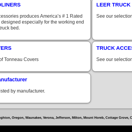
DLINERS
LEER TRUCK 
essories produces America’s # 1 Rated
See our selectio
 designed especially for the working end
 truck bed.
VERS
TRUCK ACCE
 of Tonneau Covers
See our selectio
nufacturer
isted by manufacturer.
toughton, Oregon, Waunakee, Verona, Jefferson, Milton, Mount Horeb, Cottage Grove