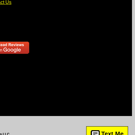
ct Us
Text Me
gn LLC