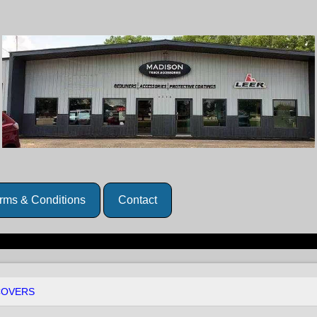
rms & Conditions
Contact
COVERS