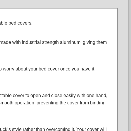
able bed covers.
ade with industrial strength aluminum, giving them
to worry about your bed cover once you have it
actable cover to open and close easily with one hand,
 smooth operation, preventing the cover from binding
uck’s style rather than overcoming it. Your cover will