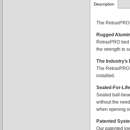
Description
The RetraxPRO re
Rugged Alumin
RetraxPRO bed c
the strength to 
The Industry’s
The RetraxPRO fe
installed.
Sealed-For-Li
Sealed ball-bear
without the need
when opening or
Patented Syst
Our patented low-