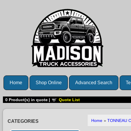
Home
Shop Online
Advanced Search
Te
0
Product(s) in quote |
Quote List
Home
»
TONNEAU 
CATEGORIES