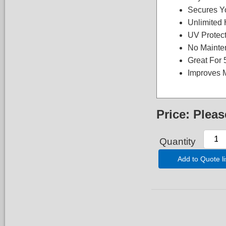
Secures Y
Unlimited 
UV Protec
No Mainte
Great For
Improves 
Price:
Pleas
Quantity
Add to Quote li