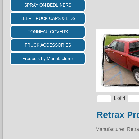
SPRAY ON BEDLINERS
LEER TRUCK CAPS & LIDS
TONNEAU COVERS
TRUCK ACCESSORIES
Products by Manufacturer
1
of 4
Retrax Pr
Manufacturer
Retr