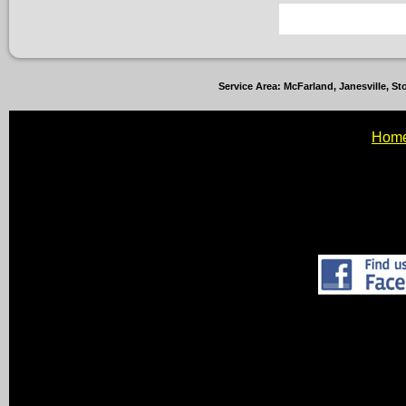
Service Area: McFarland, Janesville, 
Hom