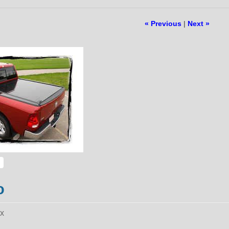
« Previous
|
Next »
o
ax