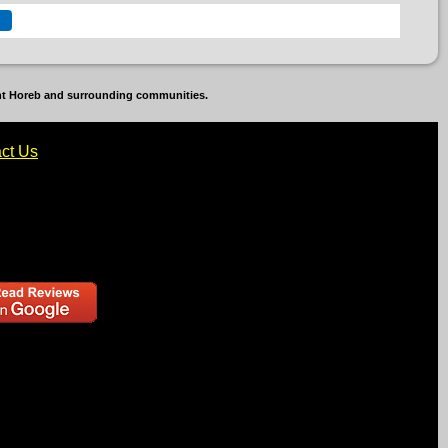
unt Horeb and surrounding communities.
ct Us