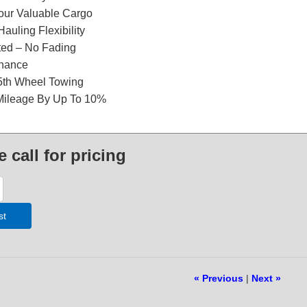
our Valuable Cargo
Hauling Flexibility
ted – No Fading
nance
 5th Wheel Towing
Mileage By Up To 10%
e call for pricing
st
« Previous
|
Next »