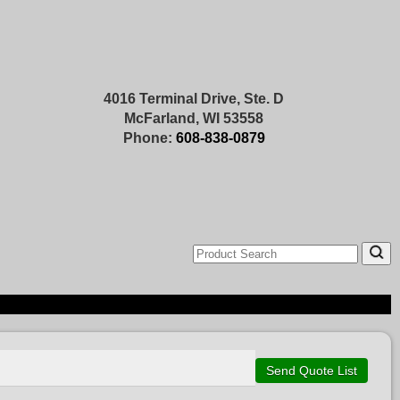
4016 Terminal Drive, Ste. D
McFarland, WI 53558
Phone:
608-838-0879