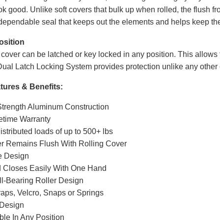
ook good. Unlike soft covers that bulk up when rolled, the flush 
 dependable seal that keeps out the elements and helps keep th
osition
ver can be latched or key locked in any position. This allows for
ual Latch Locking System provides protection unlike any other 
ures & Benefits:
 Strength Aluminum Construction
fetime Warranty
istributed loads of up to 500+ lbs
er Remains Flush With Rolling Cover
e Design
 Closes Easily With One Hand
l-Bearing Roller Design
raps, Velcro, Snaps or Springs
Design
le In Any Position