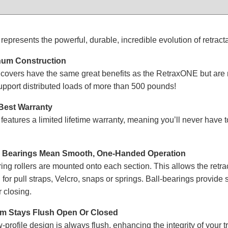
presents the powerful, durable, incredible evolution of retract
um Construction
overs have the same great benefits as the RetraxONE but are m
support distributed loads of more than 500 pounds!
 Best Warranty
atures a limited lifetime warranty, meaning you’ll never have 
fe Bearings Mean Smooth, One-Handed Operation
ing rollers are mounted onto each section. This allows the retr
 for pull straps, Velcro, snaps or springs. Ball-bearings provide
 closing.
em Stays Flush Open Or Closed
profile design is always flush, enhancing the integrity of your tr