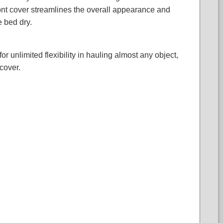
front cover streamlines the overall appearance and
e bed dry.
 unlimited flexibility in hauling almost any object,
cover.