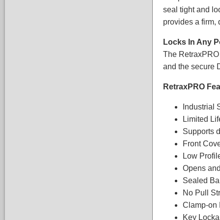
seal tight and l
provides a firm,
Locks In Any P
The RetraxPRO co
and the secure D
RetraxPRO Feat
Industrial
Limited Li
Supports d
Front Cov
Low Profil
Opens and
Sealed Bal
No Pull St
Clamp-on 
Key Lockab