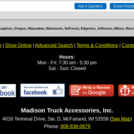
Stoughton, Oregon, Waunakee, Watertown, DeForest, Edgerton, Jefferson, Milton, Mo
e
|
Shop Online
|
Advanced Search
|
Terms & Conditions
|
Conta
Hours:
Mon - Fri: 7:30 am - 5:30 pm
Sat - Sun: Closed
Madison Truck Accessories, Inc.
4016 Terminal Drive, Ste. D, McFarland, WI 53558 (
See Map
)
Phone:
608-838-0879