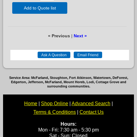
Add to Quote list
« Previous
|
Next »
Service Area: McFarland, Stoughton, Fort Atkinson, Watertown, DeForest,
Edgerton, Jefferson, McFarland, Mount Horeb, Lodi, Cottage Grove and
surrounding communities.
Home
|
Shop Online
|
Advanced Search
|
Terms & Conditions
|
Contact Us
Hours:
Mon - Fri: 7:30 am - 5:30 pm
Sat - Sun: Closed