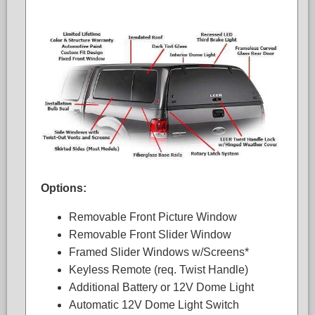
Options:
Removable Front Picture Window
Removable Front Slider Window
Framed Slider Windows w/Screens*
Keyless Remote (req. Twist Handle)
Additional Battery or 12V Dome Light
Automatic 12V Dome Light Switch