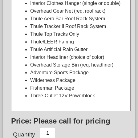
Interior Clothes Hanger (single or double)
Overhead Gear Net (req. roof rack)
Thule Aero Bar Roof Rack System
Thule Tracker II Roof Rack System
Thule Top Tracks Only
Thule/LEER Fairing
Thule Artificial Rain Gutter
Interior Headliner (choice of color)
Overhead Storage Bin (req. headliner)
Adventure Sports Package
Wilderness Package
Fisherman Package
Three-Outlet 12V Powerblock
Price:
Please call for pricing
Quantity