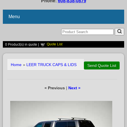
Phone:
608-838-0879
Menu
Quote List
0
Product(s) in quote |
Home
»
LEER TRUCK CAPS & LIDS
« Previous
|
Next »