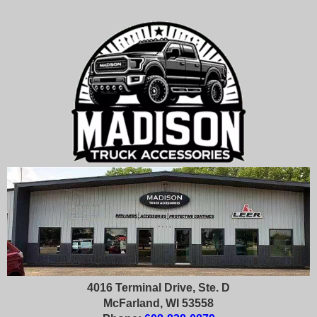
4016 Terminal Drive, Ste. D
McFarland, WI 53558