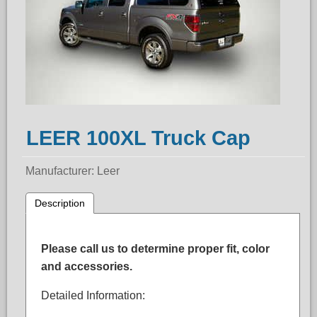
LEER 100XL Truck Cap
Manufacturer
Leer
Description
Please call us to determine proper fit, color
and accessories.
Detailed Information: