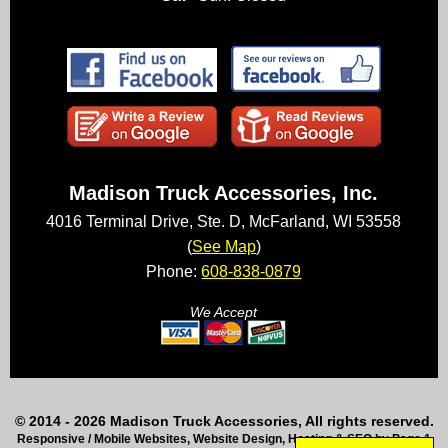
Madison Truck Accessories, Inc.
4016 Terminal Drive, Ste. D, McFarland, WI 53558
(
See Map
)
Phone:
608-838-0879
We Accept
© 2014 - 2026 Madison Truck Accessories, All rights reserved.
Responsive / Mobile Websites, Website Design, Hosting & SEO by Page 1